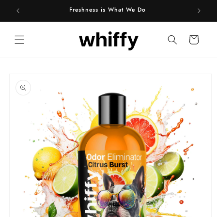
Skip to
Freshness is What We Do
content
Cart
Skip to
product
information