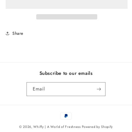
Share
Subscribe to our emails
Email
Payment
methods
© 2026,
Whiffy | A World of Freshness
Powered by Shopify